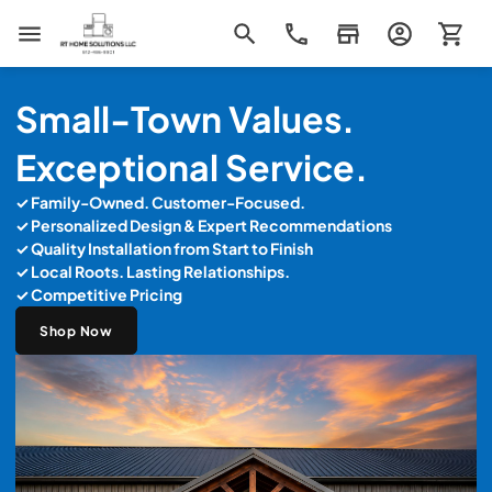
RT Home Solutions LLC
Small-Town Values.
Exceptional Service.
✓ Family-Owned. Customer-Focused.
✓ Personalized Design & Expert Recommendations
✓
Quality Installation from Start to Finish
✓ Local Roots. Lasting Relationships.
✓ Competitive Pricing
Shop Now