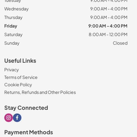
Tuesday
9:00 AM - 4:00 PM
Wednesday
9:00 AM - 4:00 PM
Thursday
9:00 AM - 4:00 PM
Friday
9:00 AM - 4:00 PM
Saturday
8:00 AM - 12:00 PM
Sunday
Closed
Useful Links
Privacy
Terms of Service
Cookie Policy
Returns, Refunds and Other Policies
Stay Connected
Visit our Instagram page
Visit our Facebook page
Payment Methods