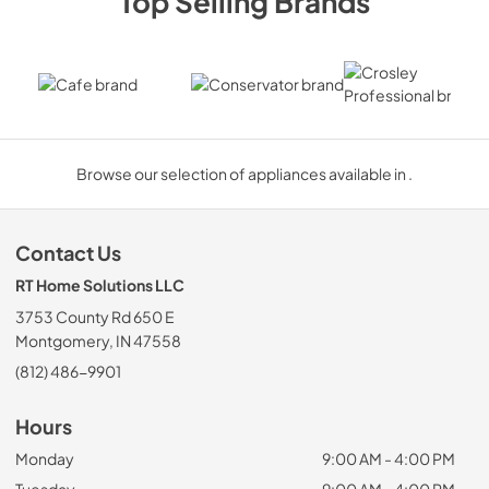
Top Selling Brands
Cafe
Conservator
Crosley P
Browse our selection of appliances available in .
Contact Us
RT Home Solutions LLC
3753 County Rd 650 E
Montgomery, IN 47558
(812) 486-9901
Hours
Monday
9:00 AM - 4:00 PM