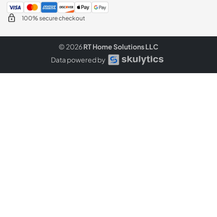
100% secure checkout
© 2026
RT Home Solutions LLC
Data powered by