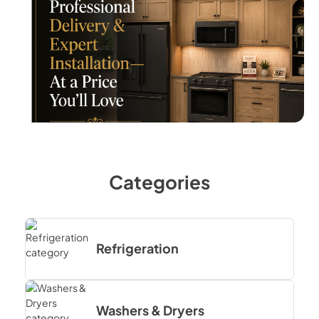
Categories
Refrigeration
Washers & Dryers