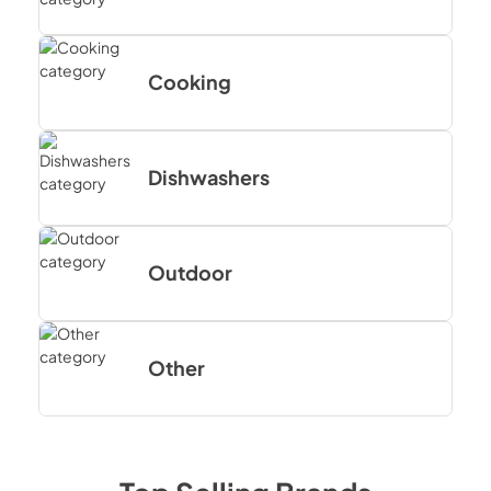
Cooking
Dishwashers
Outdoor
Other