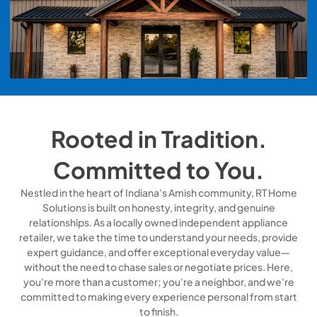
Rooted in Tradition.
Committed to You.
Nestled in the heart of Indiana's Amish community, RT Home
Solutions is built on honesty, integrity, and genuine
relationships. As a locally owned independent appliance
retailer, we take the time to understand your needs, provide
expert guidance, and offer exceptional everyday value—
without the need to chase sales or negotiate prices. Here,
you're more than a customer; you're a neighbor, and we're
committed to making every experience personal from start
to finish.