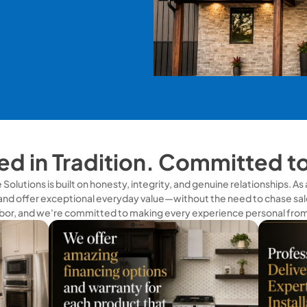
d in Tradition. Committed t
olutions is built on honesty, integrity, and genuine relationships. A
and offer exceptional everyday value—without the need to chase sale
bor, and we're committed to making every experience personal from s