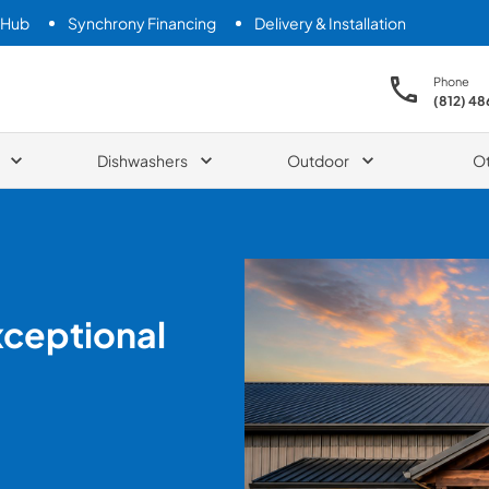
 Hub
Synchrony Financing
Delivery & Installation
Phone
(812) 4
Dishwashers
Outdoor
O
xceptional