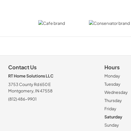
Contact Us
Hours
RT Home Solutions LLC
Monday
Tuesday
3753 County Rd 650 E
Montgomery, IN 47558
Wednesday
(812) 486-9901
Thursday
Friday
Saturday
Sunday