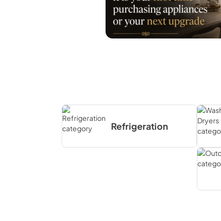
Refrigeration