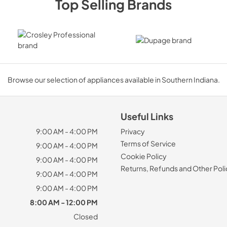
Top Selling Brands
Browse our selection of appliances available in Southern Indiana.
Useful Links
9:00 AM - 4:00 PM
Privacy
Terms of Service
9:00 AM - 4:00 PM
Cookie Policy
9:00 AM - 4:00 PM
Returns, Refunds and Other Poli
9:00 AM - 4:00 PM
9:00 AM - 4:00 PM
8:00 AM - 12:00 PM
Closed