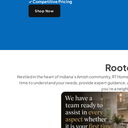
✓ Competitive Pricing
Shop Now
Roote
Nestled in the heart of Indiana's Amish community, RT Home S
time to understand your needs, provide expert guidance, 
you're a neigh