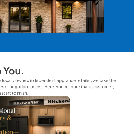
o You.
s a locally owned independent appliance retailer, we take the
s or negotiate prices. Here, you're more than a customer;
tart to finish.