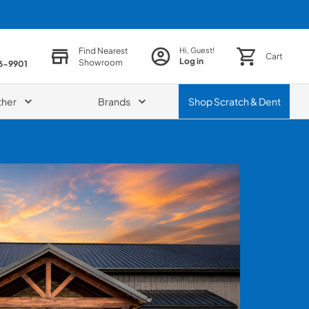
Find Nearest
Hi, Guest!
Cart
Log in
Showroom
86-9901
ther
Brands
Shop
Scratch & Dent