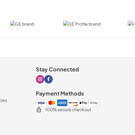
Stay Connected
Visit our Instagram page
Visit our Facebook page
Payment Methods
cies
100% secure checkout