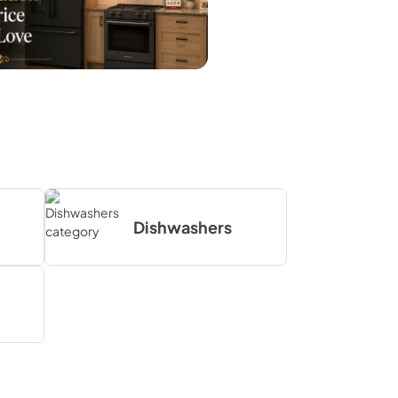
Dishwashers