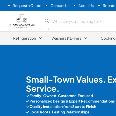
Request a Quote
Contact Us
About Us
Rebate
RT Home Solutions LLC
Refrigeration
Washers & Dryers
Cooking
Small-Town Values. E
Service.
✓ Family-Owned. Customer-Focused.
✓ Personalized Design & Expert Recommendations
✓
Quality Installation from Start to Finish
✓ Local Roots. Lasting Relationships.