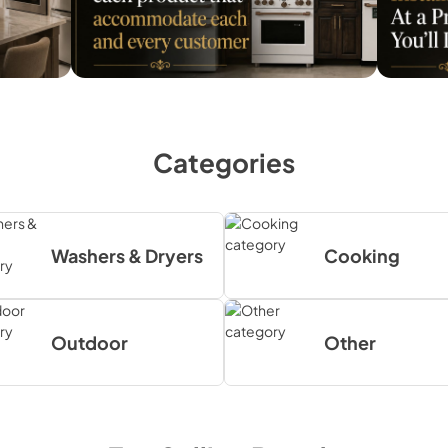
Categories
Washers & Dryers
Cooking
Outdoor
Other