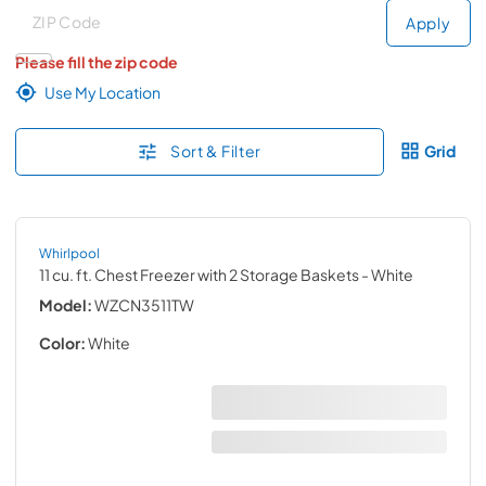
Deliver to
Deliver to
Apply
Please fill the zip code
Use My Location
Sort & Filter
Grid
Whirlpool
11 cu. ft. Chest Freezer with 2 Storage Baskets
- White
Model:
WZCN3511TW
Color:
White