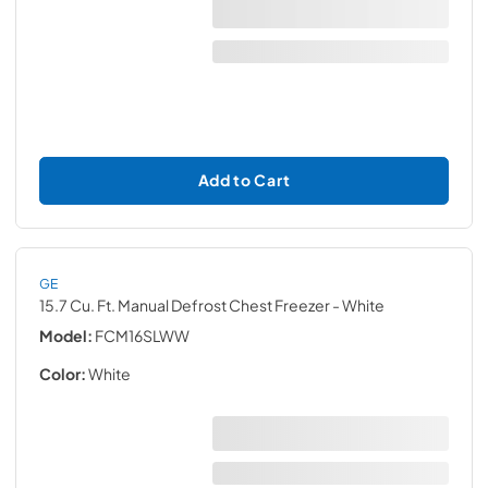
Add to Cart
GE
15.7 Cu. Ft. Manual Defrost Chest Freezer
- White
Model:
FCM16SLWW
Color:
White