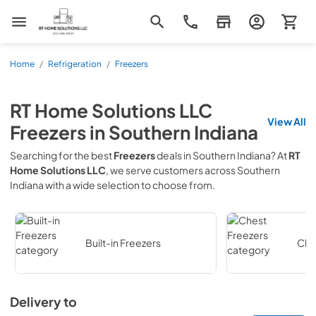
RT Home Solutions LLC
Home
/
Refrigeration
/
Freezers
RT Home Solutions LLC
View All
Freezers
in
Southern Indiana
Searching for the best
Freezers
deals in
Southern Indiana
? At
RT
Home Solutions LLC
, we serve customers across
Southern
Indiana
with a wide selection to choose from.
Built-in Freezers
Che
Delivery to