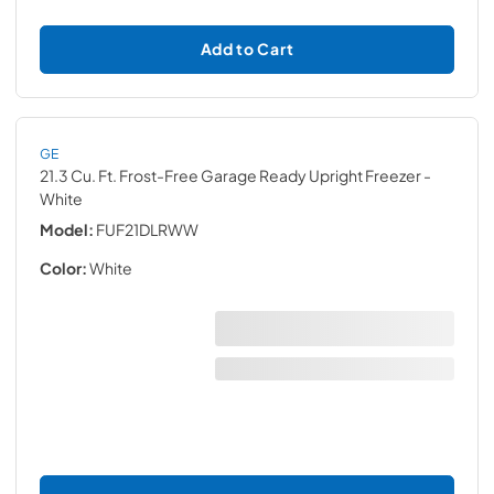
Add to Cart
GE
21.3 Cu. Ft. Frost-Free Garage Ready Upright Freezer
-
White
Model:
FUF21DLRWW
Color:
White