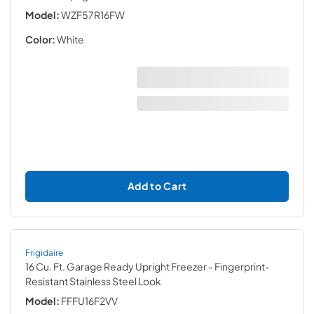
Model:
WZF57R16FW
Color:
White
Add to Cart
Frigidaire
16 Cu. Ft. Garage Ready Upright Freezer
- Fingerprint-
Resistant Stainless Steel Look
Model:
FFFU16F2VV