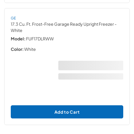
GE
17.3 Cu. Ft. Frost-Free Garage Ready Upright Freezer
-
White
Model:
FUF17DLRWW
Color:
White
Add to Cart