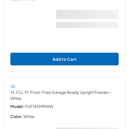
Add to Cart
GE
14.1 Cu. Ft. Frost-Free Garage Ready Upright Freezer
-
White
Model:
FUF14SMRWW
Color:
White