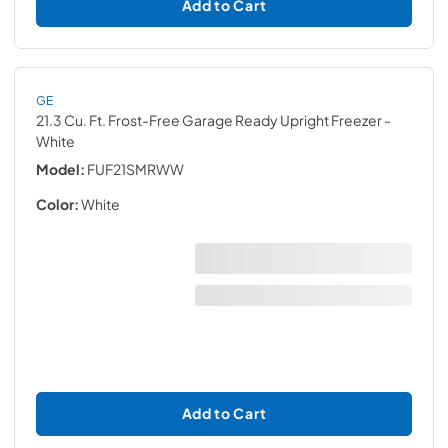
Add to Cart
GE
21.3 Cu. Ft. Frost-Free Garage Ready Upright Freezer
-
White
Model:
FUF21SMRWW
Color:
White
Add to Cart