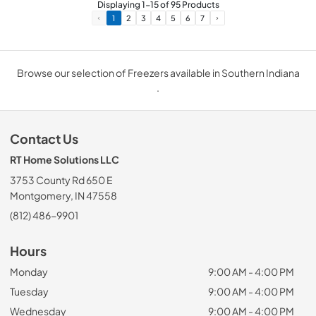
Displaying
1
-
15
of
95
Products
1
2
3
4
5
6
7
Browse our selection of Freezers available in Southern Indiana
.
Contact Us
RT Home Solutions LLC
3753 County Rd 650 E
Montgomery, IN 47558
(812) 486-9901
Hours
Monday
9:00 AM - 4:00 PM
Tuesday
9:00 AM - 4:00 PM
Wednesday
9:00 AM - 4:00 PM