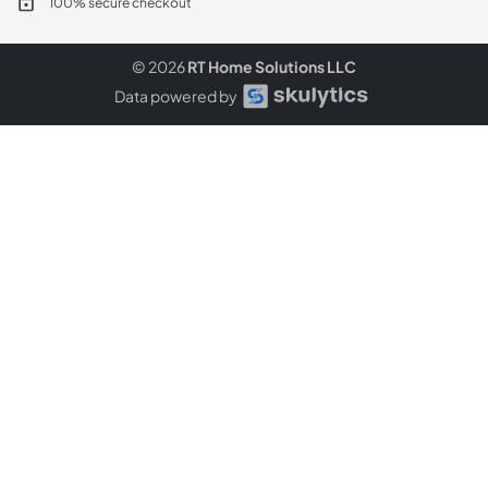
100% secure checkout
© 2026
RT Home Solutions LLC
Data powered by