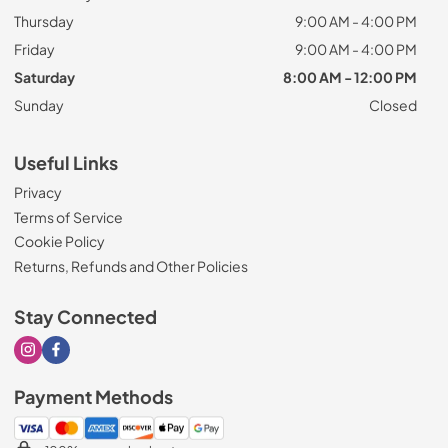
Thursday
9:00 AM - 4:00 PM
Friday
9:00 AM - 4:00 PM
Saturday
8:00 AM - 12:00 PM
Sunday
Closed
Useful Links
Privacy
Terms of Service
Cookie Policy
Returns, Refunds and Other Policies
Stay Connected
Visit our Instagram page
Visit our Facebook page
Payment Methods