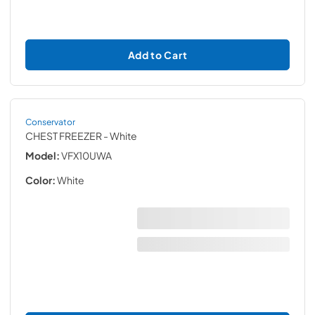
Add to Cart
Conservator
CHEST FREEZER
- White
Model:
VFX10UWA
Color:
White