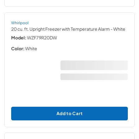
Whirlpool
20 cu. ft. Upright Freezer with Temperature Alarm
- White
Model:
WZF79R20DW
Color:
White
Add to Cart