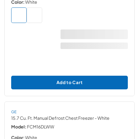
Color:
White
Add to Cart
GE
15.7 Cu. Ft. Manual Defrost Chest Freezer
- White
Model:
FCM16DLWW
Color:
White