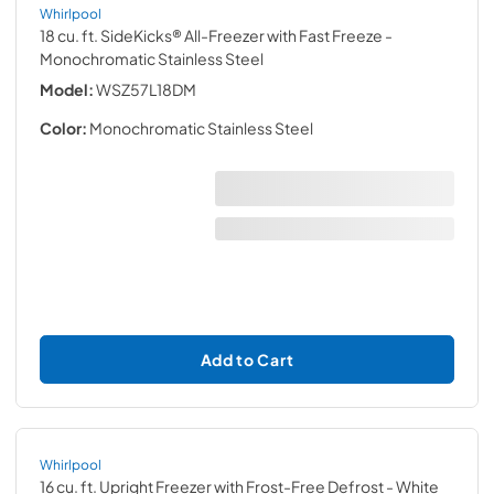
Whirlpool
18 cu. ft. SideKicks® All-Freezer with Fast Freeze
-
Monochromatic Stainless Steel
Model:
WSZ57L18DM
Color:
Monochromatic Stainless Steel
Add to Cart
Whirlpool
16 cu. ft. Upright Freezer with Frost-Free Defrost
- White