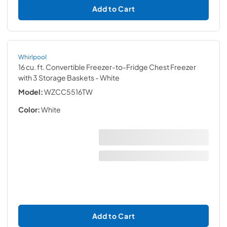
Add to Cart
Whirlpool
16 cu. ft. Convertible Freezer-to-Fridge Chest Freezer
with 3 Storage Baskets
- White
Model:
WZCC5516TW
Color:
White
Add to Cart