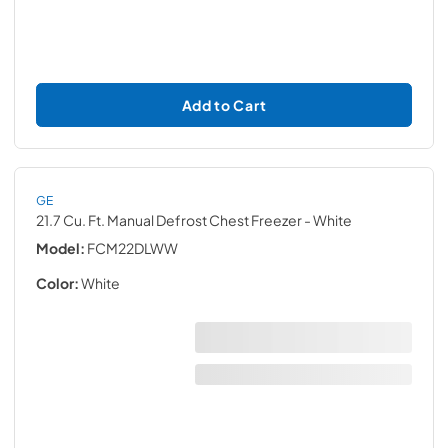
Add to Cart
GE
21.7 Cu. Ft. Manual Defrost Chest Freezer
- White
Model:
FCM22DLWW
Color:
White