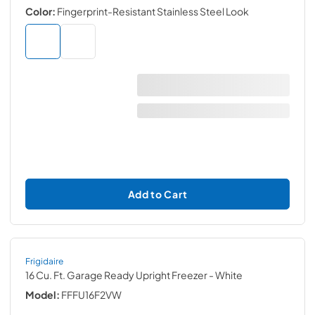
Color:
Fingerprint-Resistant Stainless Steel Look
Add to Cart
Frigidaire
16 Cu. Ft. Garage Ready Upright Freezer
- White
Model:
FFFU16F2VW