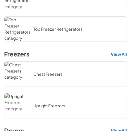
Top Freezer Refrigerators
Freezers
View All
Chest Freezers
Upright Freezers
Dryers
View All