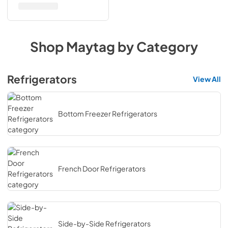
Shop
Maytag
by Category
Refrigerators
View All
Bottom Freezer Refrigerators
French Door Refrigerators
Side-by-Side Refrigerators