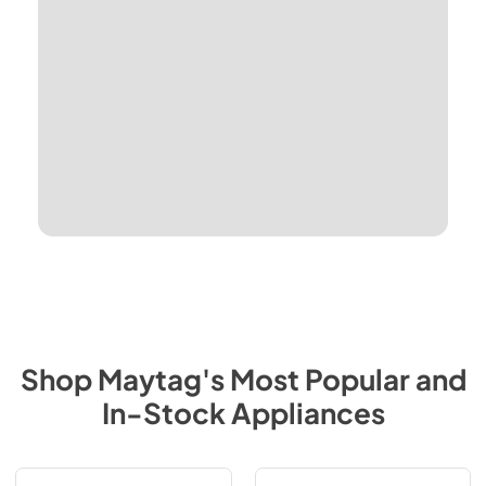
Shop
Maytag
's Most Popular and
In-Stock Appliances