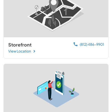
Storefront
(812) 486-9901
View Location