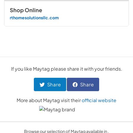
Shop Online
rthomesolutionsllc.com
If you like
Maytag
please share it with your friends.
Share
Share
More about
Maytag
visit their
official website
Browse our selection of Maytag available in .