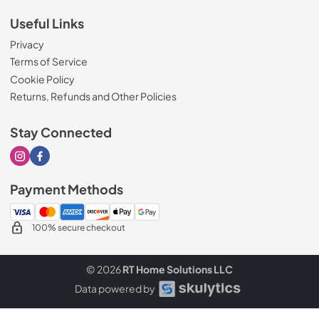
Useful Links
Privacy
Terms of Service
Cookie Policy
Returns, Refunds and Other Policies
Stay Connected
Visit our Instagram page
Visit our Facebook page
Payment Methods
100% secure checkout
© 2026
RT Home Solutions LLC
Data powered by