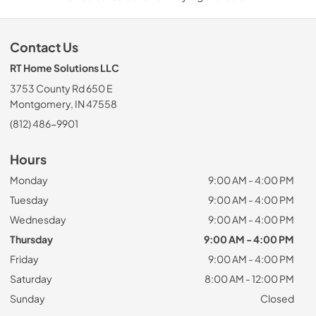
Contact Us
RT Home Solutions LLC
3753 County Rd 650 E
Montgomery, IN 47558
(812) 486-9901
Hours
Monday
9:00 AM - 4:00 PM
Tuesday
9:00 AM - 4:00 PM
Wednesday
9:00 AM - 4:00 PM
Thursday
9:00 AM - 4:00 PM
Friday
9:00 AM - 4:00 PM
Saturday
8:00 AM - 12:00 PM
Sunday
Closed