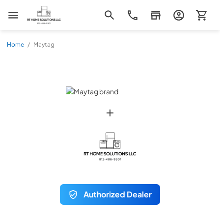
RT Home Solutions LLC
Home
/
Maytag
Authorized Dealer