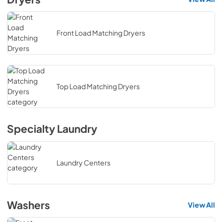
Front Load Matching Dryers
Top Load Matching Dryers
Specialty Laundry
Laundry Centers
Washers
View All