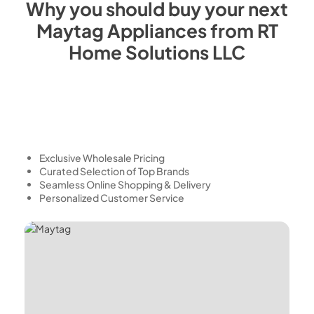
Why you should buy your next
Maytag
Appliances from
RT
Home Solutions LLC
Exclusive Wholesale Pricing
Curated Selection of Top Brands
Seamless Online Shopping & Delivery
Personalized Customer Service