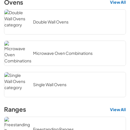
Ovens
View All
Double Wall Ovens
Microwave Oven Combinations
Single Wall Ovens
Ranges
View All
Freestanding Ranges