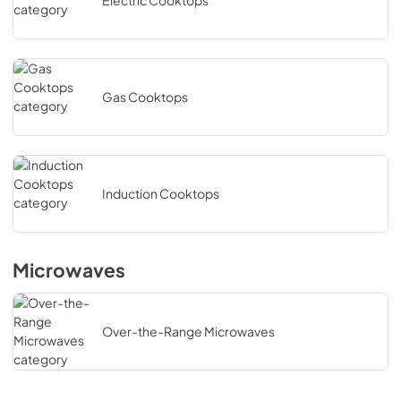
Electric Cooktops
Gas Cooktops
Induction Cooktops
Microwaves
Over-the-Range Microwaves