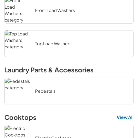
Front Load Washers
Top Load Washers
Laundry Parts & Accessories
Pedestals
Cooktops
View All