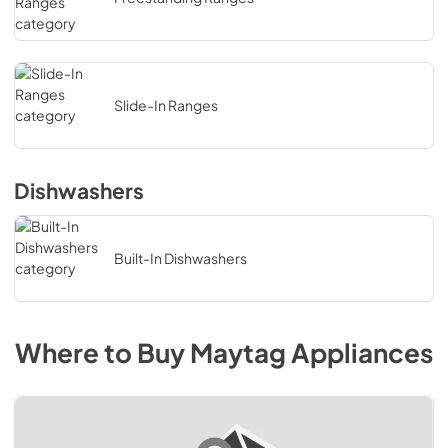
Slide-In Ranges
Dishwashers
Built-In Dishwashers
Where to Buy
Maytag
Appliances