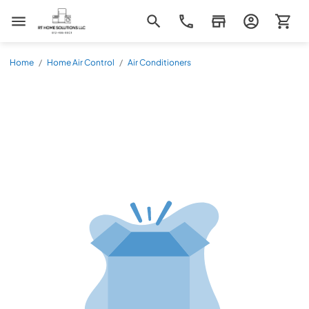
RT Home Solutions LLC
Home
/
Home Air Control
/
Air Conditioners