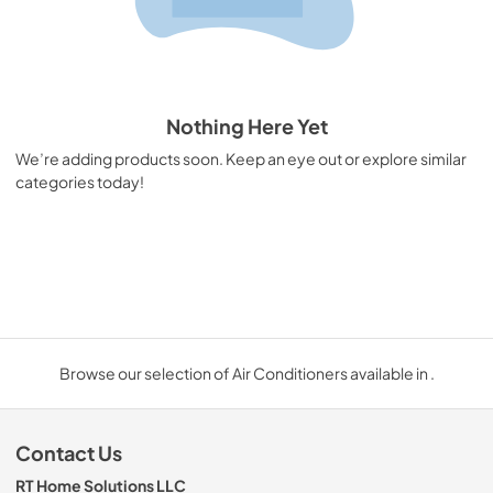
Nothing Here Yet
We’re adding products soon. Keep an eye out or explore similar
categories today!
Browse our selection of Air Conditioners available in .
Contact Us
RT Home Solutions LLC