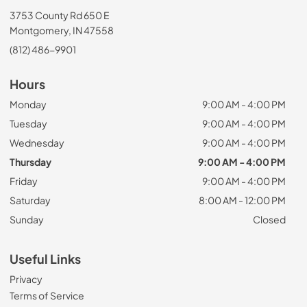
3753 County Rd 650 E
Montgomery, IN 47558
(812) 486-9901
Hours
Monday
9:00 AM - 4:00 PM
Tuesday
9:00 AM - 4:00 PM
Wednesday
9:00 AM - 4:00 PM
Thursday
9:00 AM - 4:00 PM
Friday
9:00 AM - 4:00 PM
Saturday
8:00 AM - 12:00 PM
Sunday
Closed
Useful Links
Privacy
Terms of Service