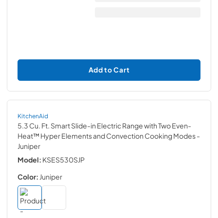
Add to Cart
KitchenAid
5.3 Cu. Ft. Smart Slide-in Electric Range with Two Even-
Heat™ Hyper Elements and Convection Cooking Modes
-
Juniper
Model:
KSES530SJP
Color:
Juniper