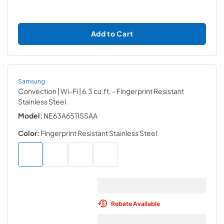
Add to Cart
Samsung
Convection | Wi-Fi | 6.3 cu.ft.
- Fingerprint Resistant
Stainless Steel
Model:
NE63A6511SSAA
Color:
Fingerprint Resistant Stainless Steel
Rebate Available