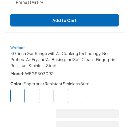
Add to Cart
Whirlpool
30-inch Gas Range with Air Cooking Technology, No
Preheat Air Fry and Air Baking and Self Clean
- Fingerprint
Resistant Stainless Steel
Model:
WFGS5030RZ
Color:
Fingerprint Resistant Stainless Steel