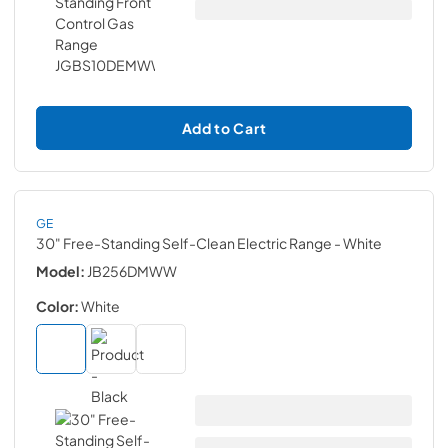
Add to Cart
GE
30" Free-Standing Self-Clean Electric Range
- White
Model:
JB256DMWW
Color:
White