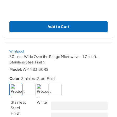
Add to Cart
Whirlpool
30-inch Wide Over the Range Microwave - 1.7 cu. ft.
-
Stainless Steel Finish
Model:
WMMS3130RS
Color:
Stainless Steel Finish