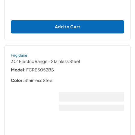
Add to Cart
Frigidaire
30" Electric Range
- Stainless Steel
Model:
FCRE3052BS
Color:
Stainless Steel