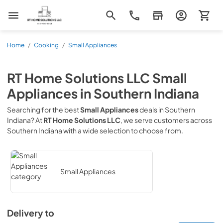
RT Home Solutions LLC
Home
/
Cooking
/
Small Appliances
RT Home Solutions LLC
Small
Appliances
in
Southern Indiana
Searching for the best
Small Appliances
deals in
Southern
Indiana
? At
RT Home Solutions LLC
, we serve customers across
Southern Indiana
with a wide selection to choose from.
Small Appliances
Delivery to