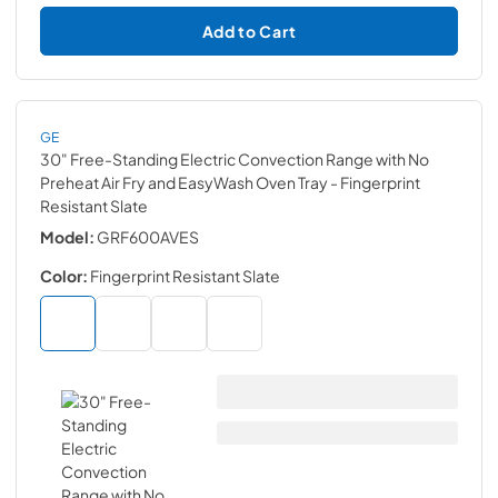
Add to Cart
GE
30" Free-Standing Electric Convection Range with No
Preheat Air Fry and EasyWash Oven Tray
- Fingerprint
Resistant Slate
Model:
GRF600AVES
Color:
Fingerprint Resistant Slate