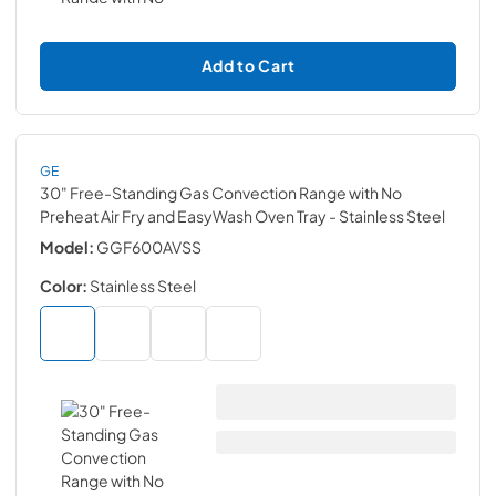
Add to Cart
GE
30" Free-Standing Gas Convection Range with No
Preheat Air Fry and EasyWash Oven Tray
- Stainless Steel
Model:
GGF600AVSS
Color:
Stainless Steel