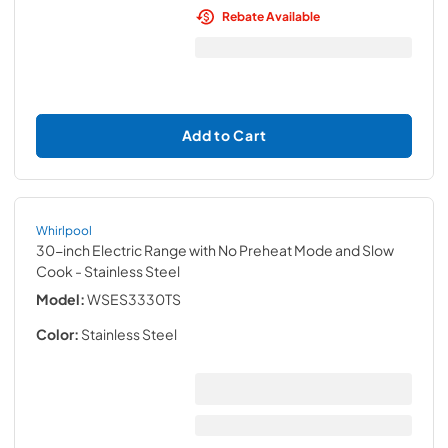
Rebate Available
Add to Cart
Whirlpool
30-inch Electric Range with No Preheat Mode and Slow
Cook
- Stainless Steel
Model:
WSES3330TS
Color:
Stainless Steel