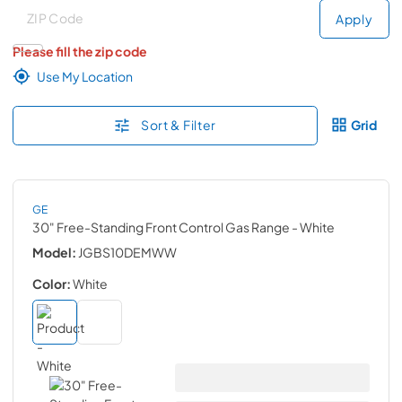
Deliver to
Deliver to
Apply
Please fill the zip code
Use My Location
Sort & Filter
Grid
GE
30" Free-Standing Front Control Gas Range
- White
Model:
JGBS10DEMWW
Color:
White