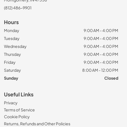
(812) 486-9901
Hours
Monday
9:00 AM - 4:00 PM
Tuesday
9:00 AM - 4:00 PM
Wednesday
9:00 AM - 4:00 PM
Thursday
9:00 AM - 4:00 PM
Friday
9:00 AM - 4:00 PM
Saturday
8:00 AM - 12:00 PM
Sunday
Closed
Useful Links
Privacy
Terms of Service
Cookie Policy
Returns, Refunds and Other Policies