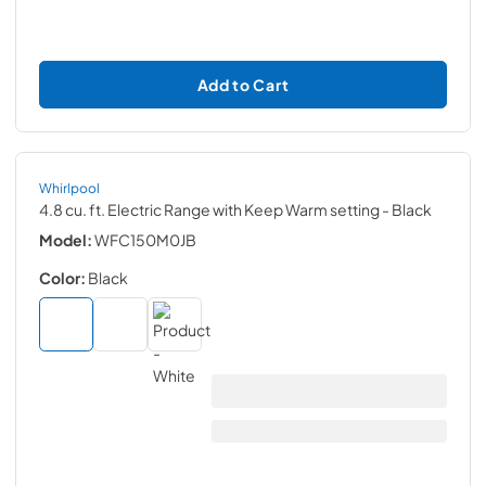
Add to Cart
Whirlpool
4.8 cu. ft. Electric Range with Keep Warm setting
- Black
Model:
WFC150M0JB
Color:
Black