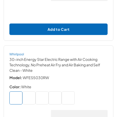
Add to Cart
Whirlpool
30-inch Energy Star Electric Range with Air Cooking
Technology, No Preheat Air Fry and Air Baking and Self
Clean
- White
Model:
WFES5030RW
Color:
White