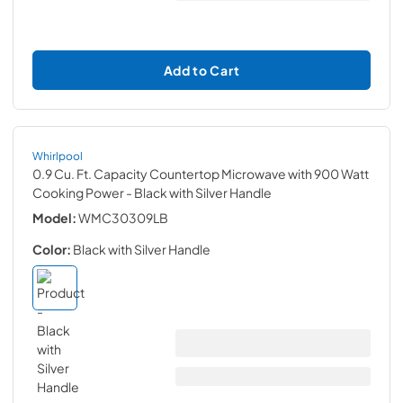
Add to Cart
Whirlpool
0.9 Cu. Ft. Capacity Countertop Microwave with 900 Watt
Cooking Power
- Black with Silver Handle
Model:
WMC30309LB
Color:
Black with Silver Handle