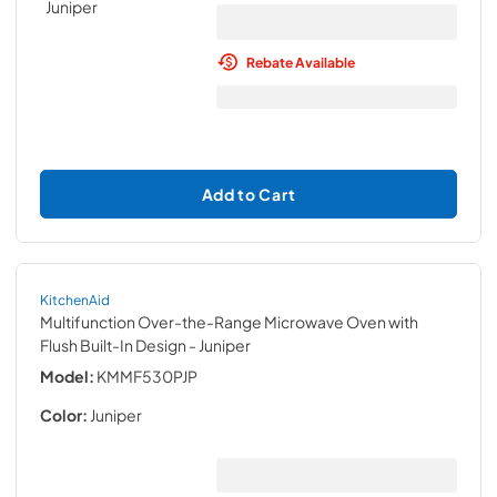
Rebate Available
Add to Cart
KitchenAid
Multifunction Over-the-Range Microwave Oven with
Flush Built-In Design
- Juniper
Model:
KMMF530PJP
Color:
Juniper