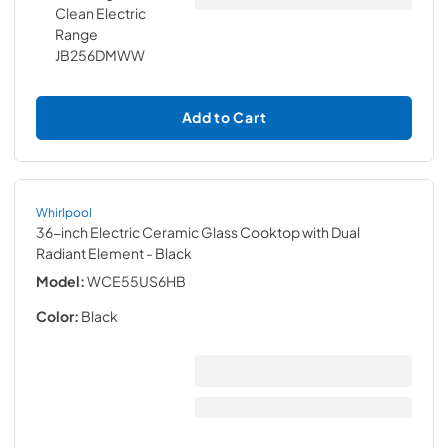
Add to Cart
Whirlpool
36-inch Electric Ceramic Glass Cooktop with Dual
Radiant Element
- Black
Model:
WCE55US6HB
Color:
Black