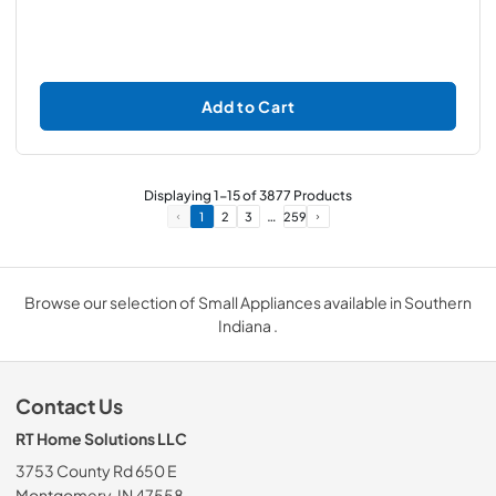
Add to Cart
Displaying
1
-
15
of
3877
Products
…
1
2
3
259
Browse our selection of Small Appliances available in Southern
Indiana .
Contact Us
RT Home Solutions LLC
3753 County Rd 650 E
Montgomery, IN 47558