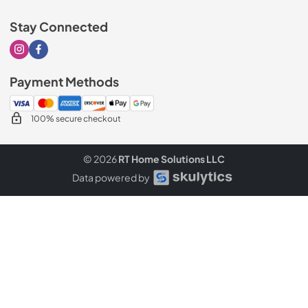
Stay Connected
Visit our Instagram page
Visit our Facebook page
Payment Methods
100% secure checkout
© 2026
RT Home Solutions LLC
Data powered by