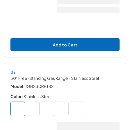
Add to Cart
GE
30" Free-Standing Gas Range
- Stainless Steel
Model:
JGBS30RETSS
Color:
Stainless Steel