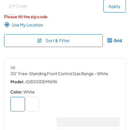
Deliver to
Deliver to
Apply
Please fill the zip code
Use My Location
Sort & Filter
Grid
GE
30" Free-Standing Front Control Gas Range
- White
Model:
JGBS10DEMWW
Color:
White