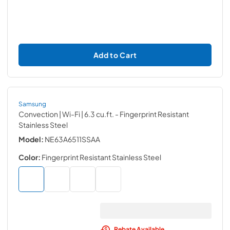
Add to Cart
Samsung
Convection | Wi-Fi | 6.3 cu.ft.
- Fingerprint Resistant
Stainless Steel
Model:
NE63A6511SSAA
Color:
Fingerprint Resistant Stainless Steel
Rebate Available