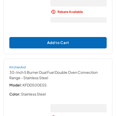
Rebate Available
Add to Cart
KitchenAid
30-Inch 5 Burner Dual Fuel Double Oven Convection
Range
- Stainless Steel
Model:
KFDD500ESS
Color:
Stainless Steel