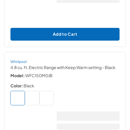
Add to Cart
Whirlpool
4.8 cu. ft. Electric Range with Keep Warm setting
- Black
Model:
WFC150M0JB
Color:
Black