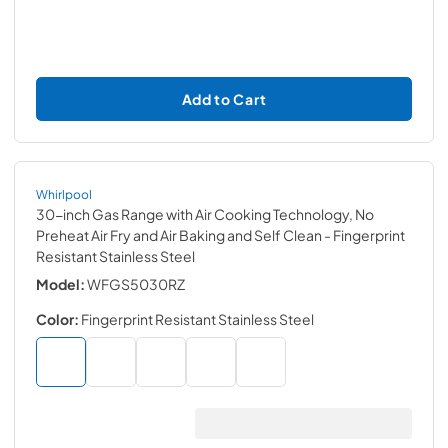
Add to Cart
Whirlpool
30-inch Gas Range with Air Cooking Technology, No
Preheat Air Fry and Air Baking and Self Clean
- Fingerprint
Resistant Stainless Steel
Model:
WFGS5030RZ
Color:
Fingerprint Resistant Stainless Steel