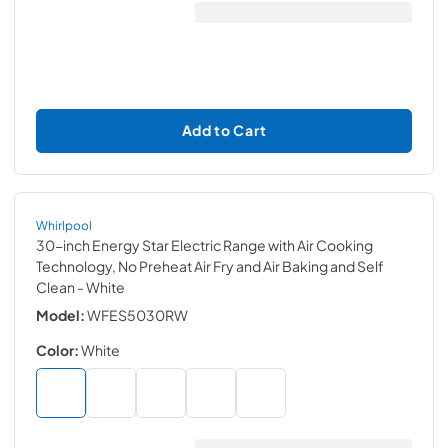
Add to Cart
Whirlpool
30-inch Energy Star Electric Range with Air Cooking
Technology, No Preheat Air Fry and Air Baking and Self
Clean
- White
Model:
WFES5030RW
Color:
White