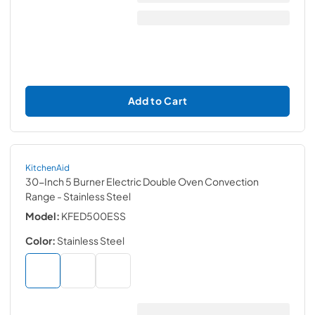
Add to Cart
KitchenAid
30-Inch 5 Burner Electric Double Oven Convection
Range
- Stainless Steel
Model:
KFED500ESS
Color:
Stainless Steel