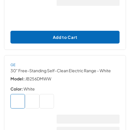
Add to Cart
GE
30" Free-Standing Self-Clean Electric Range
- White
Model:
JB256DMWW
Color:
White