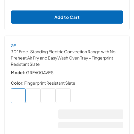
Add to Cart
GE
30" Free-Standing Electric Convection Range with No
Preheat Air Fry and EasyWash Oven Tray
- Fingerprint
Resistant Slate
Model:
GRF600AVES
Color:
Fingerprint Resistant Slate