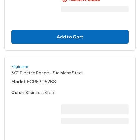
Add to Cart
Frigidaire
30" Electric Range
- Stainless Steel
Model:
FCRE3052BS
Color:
Stainless Steel