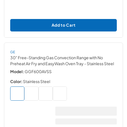
Add to Cart
GE
30" Free-Standing Gas Convection Range with No
Preheat Air Fry and EasyWash Oven Tray
- Stainless Steel
Model:
GGF600AVSS
Color:
Stainless Steel