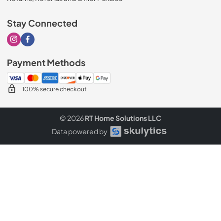
Stay Connected
Visit our Instagram page
Visit our Facebook page
Payment Methods
100% secure checkout
© 2026
RT Home Solutions LLC
Data powered by