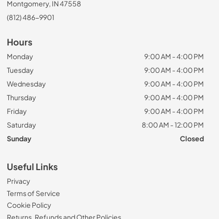
Montgomery, IN 47558
(812) 486-9901
Hours
Monday
9:00 AM - 4:00 PM
Tuesday
9:00 AM - 4:00 PM
Wednesday
9:00 AM - 4:00 PM
Thursday
9:00 AM - 4:00 PM
Friday
9:00 AM - 4:00 PM
Saturday
8:00 AM - 12:00 PM
Sunday
Closed
Useful Links
Privacy
Terms of Service
Cookie Policy
Returns, Refunds and Other Policies