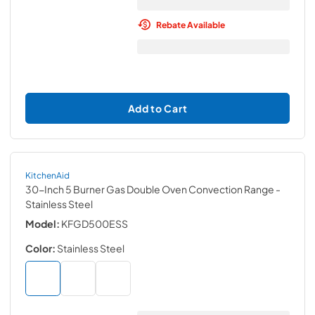
Rebate Available
Add to Cart
KitchenAid
30-Inch 5 Burner Gas Double Oven Convection Range
-
Stainless Steel
Model:
KFGD500ESS
Color:
Stainless Steel