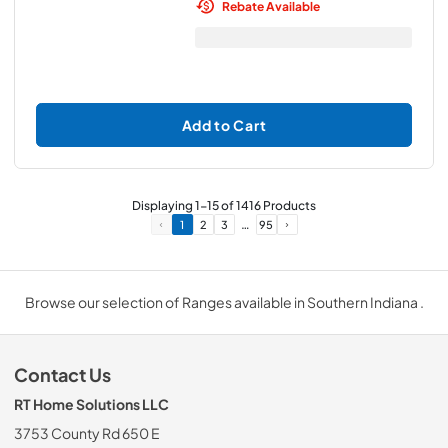
Rebate Available
Add to Cart
Displaying
1
-
15
of
1416
Products
…
1
2
3
95
Browse our selection of Ranges available in Southern Indiana .
Contact Us
RT Home Solutions LLC
3753 County Rd 650 E