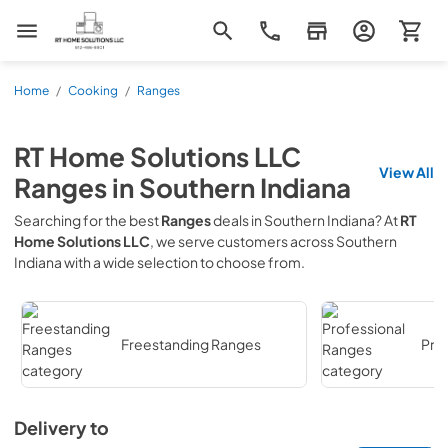
RT Home Solutions LLC
Home
/
Cooking
/
Ranges
RT Home Solutions LLC
View All
Ranges
in
Southern Indiana
Searching for the best
Ranges
deals in
Southern Indiana
? At
RT
Home Solutions LLC
, we serve customers across
Southern
Indiana
with a wide selection to choose from.
Freestanding Ranges
Pro
Delivery to