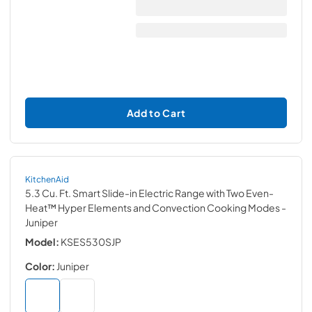
Add to Cart
KitchenAid
5.3 Cu. Ft. Smart Slide-in Electric Range with Two Even-
Heat™ Hyper Elements and Convection Cooking Modes
-
Juniper
Model:
KSES530SJP
Color:
Juniper