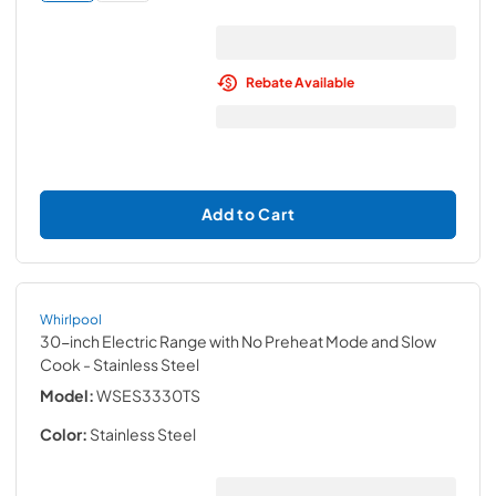
Rebate Available
Add to Cart
Whirlpool
30-inch Electric Range with No Preheat Mode and Slow
Cook
- Stainless Steel
Model:
WSES3330TS
Color:
Stainless Steel