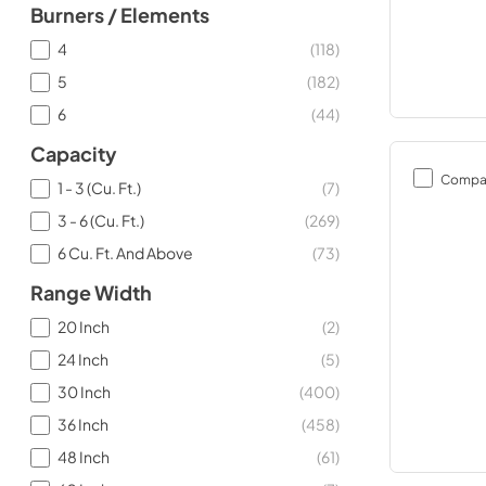
Burners / Elements
4
(
118
)
5
(
182
)
6
(
44
)
Capacity
Compa
1 - 3 (Cu. Ft.)
(
7
)
3 - 6 (Cu. Ft.)
(
269
)
6 Cu. Ft. And Above
(
73
)
Range Width
20 Inch
(
2
)
24 Inch
(
5
)
30 Inch
(
400
)
36 Inch
(
458
)
48 Inch
(
61
)