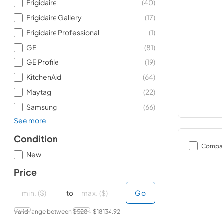
Frigidaire
(
40
)
Frigidaire Gallery
(
17
)
Frigidaire Professional
(
1
)
GE
(
81
)
GE Profile
(
19
)
KitchenAid
(
64
)
Maytag
(
22
)
Samsung
(
66
)
See more
Condition
Compa
New
Price
minimal price
minimal price
maximum price
maximum price
to
Go
Valid range between $
528
- $
18134.92