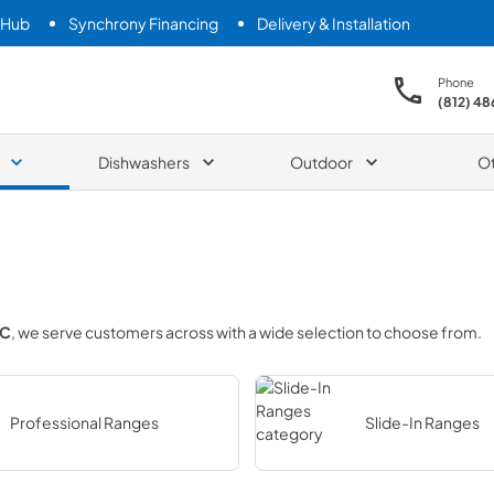
 Hub
Synchrony Financing
Delivery & Installation
Phone
(812) 4
Dishwashers
Outdoor
O
LC
, we serve customers across
with a wide selection to choose from.
Professional Ranges
Slide-In Ranges