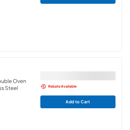
Double Oven
Rebate Available
ss Steel
Add to Cart