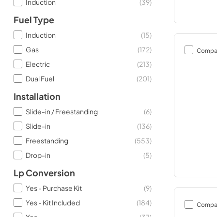
Induction
(
39
)
Fuel Type
Induction
(
15
)
Gas
(
172
)
Compa
Electric
(
213
)
Dual Fuel
(
201
)
Installation
Slide-in / Freestanding
(
6
)
Slide-in
(
136
)
Freestanding
(
553
)
Drop-in
(
5
)
Lp Conversion
Yes - Purchase Kit
(
9
)
Yes - Kit Included
(
184
)
Compa
Yes
(
37
)