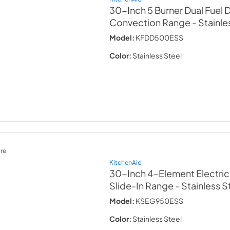
30-Inch 5 Burner Dual Fuel
Convection Range
- Stainle
Model:
KFDD500ESS
Color:
Stainless Steel
re
KitchenAid
30-Inch 4-Element Electri
Slide-In Range
- Stainless S
Model:
KSEG950ESS
Color:
Stainless Steel