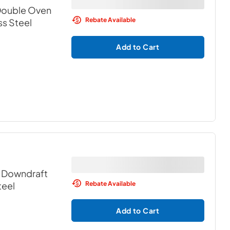
 Double Oven
Rebate Available
ss Steel
Add to Cart
c Downdraft
Rebate Available
teel
Add to Cart