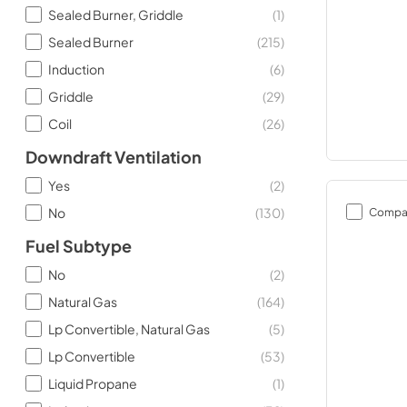
Sealed Burner, Griddle
(
1
)
Sealed Burner
(
215
)
Induction
(
6
)
Griddle
(
29
)
Coil
(
26
)
Downdraft Ventilation
Yes
(
2
)
No
(
130
)
Compa
Fuel Subtype
No
(
2
)
Natural Gas
(
164
)
Lp Convertible, Natural Gas
(
5
)
Lp Convertible
(
53
)
Liquid Propane
(
1
)