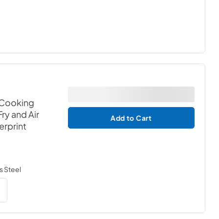
 Cooking
ry and Air
Add to Cart
erprint
s Steel