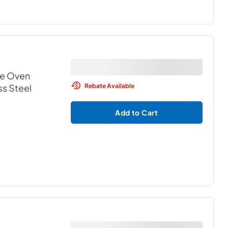
le Oven
Rebate Available
ss Steel
Add to Cart