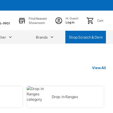
Find Nearest
Hi, Guest!
Cart
Log in
Showroom
86-9901
ther
Brands
Shop
Scratch & Dent
View All
Drop-In Ranges