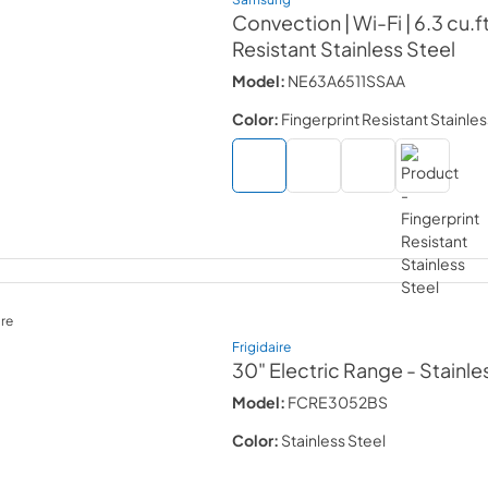
Convection | Wi-Fi | 6.3 cu.ft
Resistant Stainless Steel
Model:
NE63A6511SSAA
Color:
Fingerprint Resistant Stainles
re
Frigidaire
30" Electric Range
- Stainle
Model:
FCRE3052BS
Color:
Stainless Steel