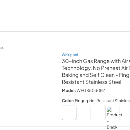
re
Whirlpool
30-inch Gas Range with Air
Technology, No Preheat Air F
Baking and Self Clean
- Fing
Resistant Stainless Steel
Model:
WFGS5030RZ
Color:
Fingerprint Resistant Stainles