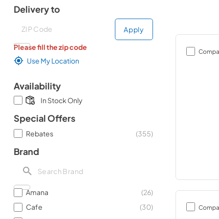
Delivery to
Deliver to
Deliver to
Apply
Please fill the zip code
Compa
Use My Location
Availability
In Stock Only
Special Offers
Rebates
(
355
)
Brand
Amana
(
26
)
Cafe
(
30
)
Compa