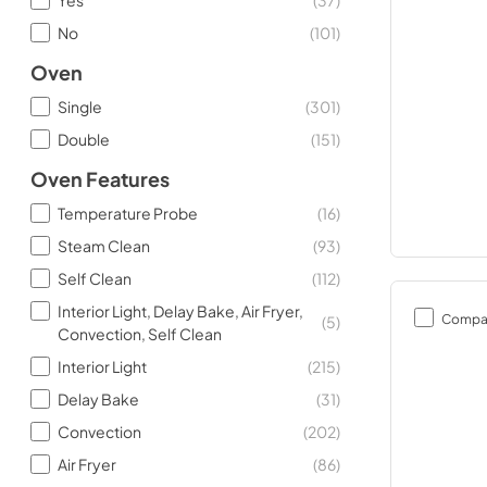
No
(
101
)
Oven
Single
(
301
)
Double
(
151
)
Oven Features
Temperature Probe
(
16
)
Steam Clean
(
93
)
Self Clean
(
112
)
Interior Light, Delay Bake, Air Fryer,
Compa
(
5
)
Convection, Self Clean
Interior Light
(
215
)
Delay Bake
(
31
)
Convection
(
202
)
Air Fryer
(
86
)