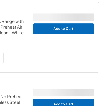
c Range with
Preheat Air
Add to Cart
Clean
- White
h No Preheat
nless Steel
Add to Cart