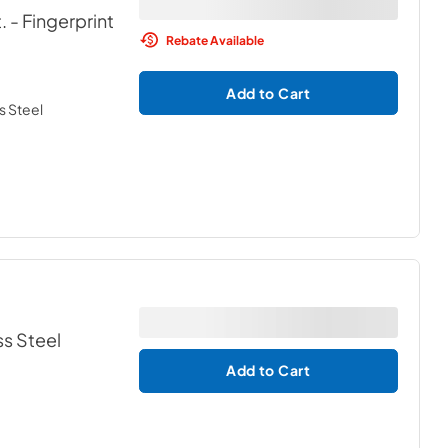
.
- Fingerprint
Rebate Available
Add to Cart
s Steel
ss Steel
Add to Cart