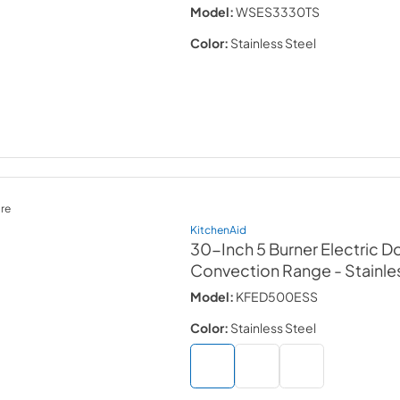
Model:
WSES3330TS
Color:
Stainless Steel
re
KitchenAid
30-Inch 5 Burner Electric 
Convection Range
- Stainle
Model:
KFED500ESS
Color:
Stainless Steel