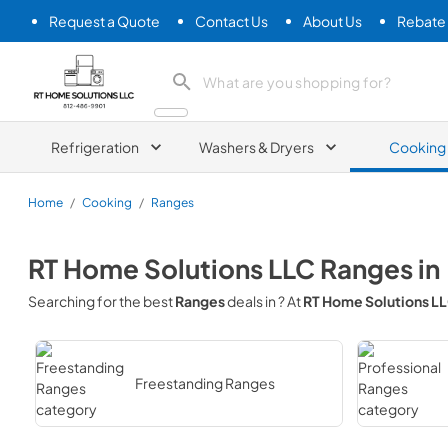
Request a Quote
Contact Us
About Us
Rebate
RT Home Solutions LLC
Refrigeration
Washers & Dryers
Cooking
Home
/
Cooking
/
Ranges
RT Home Solutions LLC
Ranges
in
Searching for the best
Ranges
deals in
? At
RT Home Solutions L
Freestanding Ranges