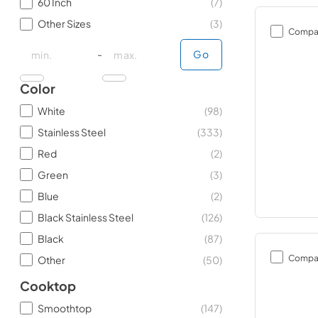
60 Inch
(
7
)
Other Sizes
(
3
)
Compa
minimal price
minimal price
maximum price
maximum price
-
Go
Color
White
(
98
)
Stainless Steel
(
333
)
Red
(
2
)
Green
(
3
)
Blue
(
2
)
Black Stainless Steel
(
126
)
Black
(
87
)
Compa
Other
(
50
)
Cooktop
Smoothtop
(
147
)