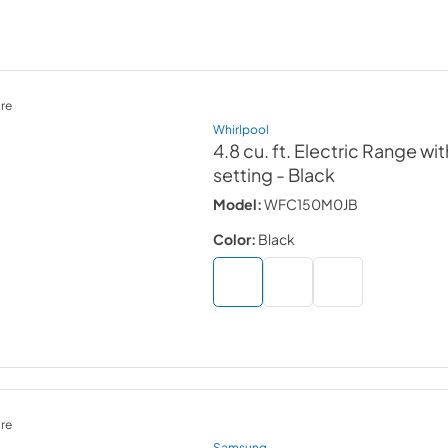
re
Whirlpool
4.8 cu. ft. Electric Range w
setting
- Black
Model:
WFC150M0JB
Color:
Black
re
Samsung