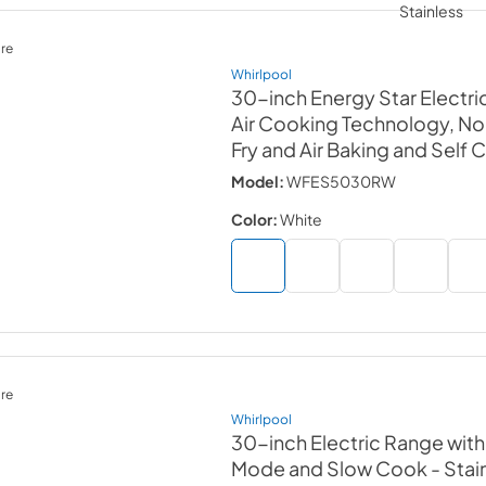
re
Whirlpool
30-inch Energy Star Electri
Air Cooking Technology, No 
Fry and Air Baking and Self 
Model:
WFES5030RW
Color:
White
re
Whirlpool
30-inch Electric Range wit
Mode and Slow Cook
- Stai