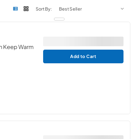
sort by
sort 
Sort By:
ith Keep Warm
Add to Cart