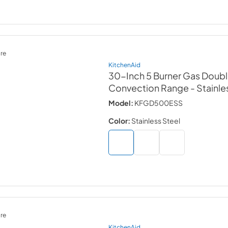
re
KitchenAid
30-Inch 5 Burner Gas Doub
Convection Range
- Stainle
Model:
KFGD500ESS
Color:
Stainless Steel
re
KitchenAid